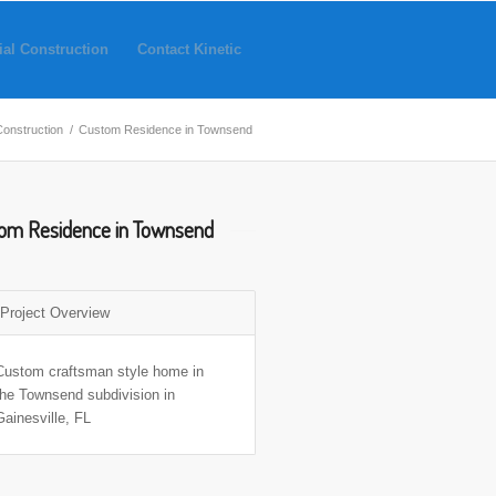
ial Construction
Contact Kinetic
Construction
/
Custom Residence in Townsend
om Residence in Townsend
Project Overview
Custom craftsman style home in
the Townsend subdivision in
Gainesville, FL