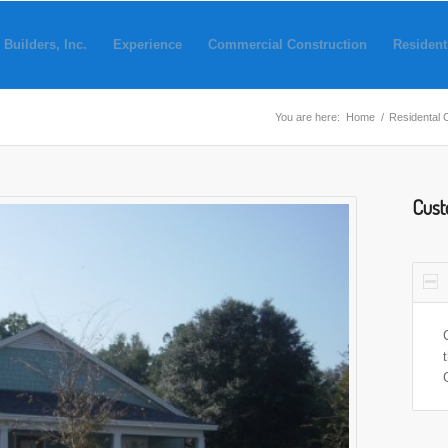
 Builders, Inc.
Experience
Commercial Construction
Resident
You are here:
Home
/
Residental 
Cust