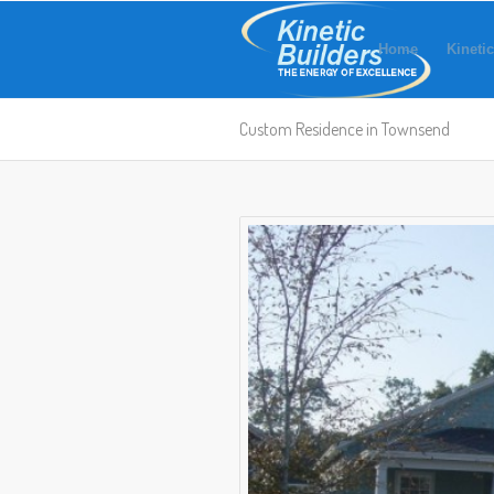
Home
Kinetic
Custom Residence in Townsend