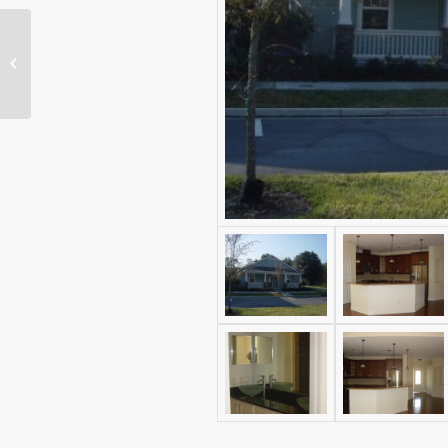
Savannah at Ridgemont